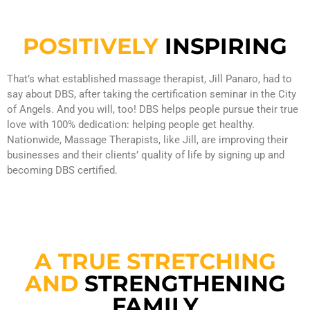
POSITIVELY
INSPIRING
That’s what established massage therapist, Jill Panaro, had to
say about DBS, after taking the certification seminar in the City
of Angels. And you will, too! DBS helps people pursue their true
love with 100% dedication: helping people get healthy.
Nationwide, Massage Therapists, like Jill, are improving their
businesses and their clients’ quality of life by signing up and
becoming DBS certified.
A TRUE STRETCHING
AND
STRENGTHENING
FAMILY