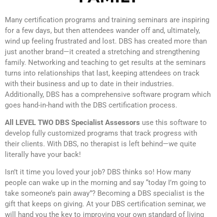
Many certification programs and training seminars are inspiring
for a few days, but then attendees wander off and, ultimately,
wind up feeling frustrated and lost. DBS has created more than
just another brand—it created a stretching and strengthening
family. Networking and teaching to get results at the seminars
turns into relationships that last, keeping attendees on track
with their business and up to date in their industries.
Additionally, DBS has a comprehensive software program which
goes hand-in-hand with the DBS certification process.
All LEVEL TWO DBS Specialist Assessors
use this software to
develop fully customized programs that track progress with
their clients. With DBS, no therapist is left behind—we quite
literally have your back!
Isn’t it time you loved your job? DBS thinks so! How many
people can wake up in the morning and say “today I’m going to
take someone’s pain away”? Becoming a DBS specialist is the
gift that keeps on giving. At your DBS certification seminar, we
will hand you the key to improving your own standard of living