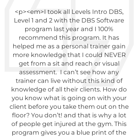
<p><em>I took all Levels Intro DBS,
Level 1 and 2 with the DBS Software
program last year and I 100%
recommend this program. It has
helped me as a personal trainer gain
more knowledge that I could NEVER
get from a sit and reach or visual
assessment. I can’t see how any
trainer can live without this kind of
knowledge of all their clients. How do
you know what is going on with your
client before you take them out on the
floor? You don’t! and that is why a lot
of people get injured at the gym. This
program gives you a blue print of the