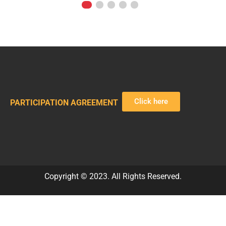
Click here
PARTICIPATION AGREEMENT
Copyright © 2023. All Rights Reserved.