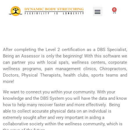
0
Home Study Programs
Live Seminars
After completing the Level 2 certification as a DBS Specialist,
Being an Assessor is only the beginning! With this software we
can partner you with local spa’s, wellness centers, corporate
wellness programs, pain management clinics, Chiropractors,
Doctors, Physical Therapists, health clubs, sports teams and
more!
We want to connect you within your community. With your
knowledge and the DBS System you will have the data and know
how to help many recover faster and more effectively. Being
able to collect accurate physical data on an individual is
extremely sought after and very important in aiding a
collaborative society within the wellness community, which is