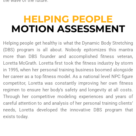
the wave of the future.
HELPING PEOPLE
MOTION ASSESSMENT
Helping people get healthy is what the Dynamic Body Stretching
(DBS) program is all about. Nobody epitomizes this mantra
more than DBS founder and accomplished fitness veteran,
Loretta McGrath. Loretta first took the fitness industry by storm
in 1995, when her personal training business boomed alongside
her career as a top fitness model. As a national level NPC figure
competitor, Loretta was constantly improving her own fitness
regimen to ensure her body’s safety and longevity at all costs.
Through her competitive modeling experiences and years of
careful attention to and analysis of her personal training clients’
needs, Loretta developed the innovative DBS program that
exists today.