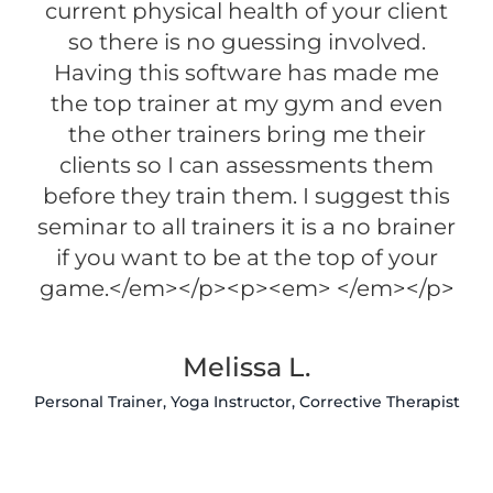
current physical health of your client
so there is no guessing involved.
Having this software has made me
the top trainer at my gym and even
the other trainers bring me their
clients so I can assessments them
before they train them. I suggest this
seminar to all trainers it is a no brainer
if you want to be at the top of your
game.</em></p><p><em> </em></p>
Melissa L.
Personal Trainer, Yoga Instructor, Corrective Therapist