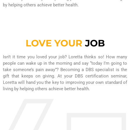
by helping others achieve better health.
LOVE YOUR
JOB
Isn’t it time you loved your job? Loretta thinks so! How many
people can wake up in the morning and say “today I’m going to
take someone’s pain away”? Becoming a DBS specialist is the
gift that keeps on giving. At your DBS certification seminar,
Loretta will hand you the key to improving your own standard of
living by helping others achieve better health.