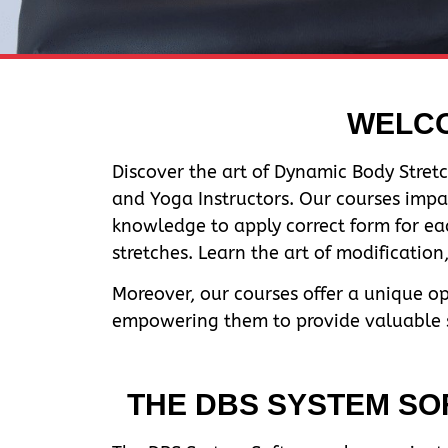
WELCO
Discover the art of Dynamic Body Stretc
and Yoga Instructors. Our courses impa
knowledge to apply correct form for ea
stretches. Learn the art of modificatio
Moreover, our courses offer a unique o
empowering them to provide valuable se
THE DBS SYSTEM SOF