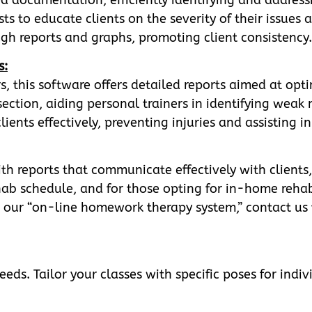
ts to educate clients on the severity of their issues
gh reports and graphs, promoting client consistency.
s:
s, this software offers detailed reports aimed at opti
ction, aiding personal trainers in identifying weak m
lients effectively, preventing injuries and assisting i
th reports that communicate effectively with clients,
hab schedule, and for those opting for in-home rehab
 to our “on-line homework therapy system,” contact us 
eds. Tailor your classes with specific poses for indivi