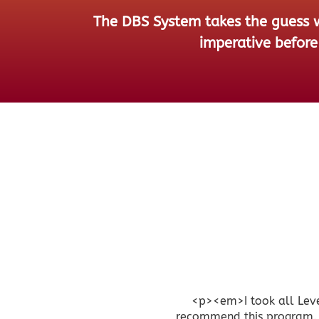
The DBS System takes the guess wo
imperative before 
<p><em>I took all Leve
recommend this program. I