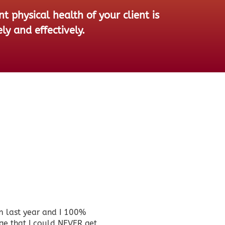
 physical health of your client is
ly and effectively.
m last year and I 100%
<p><em>I have 
ge that I could NEVER get
classes, some