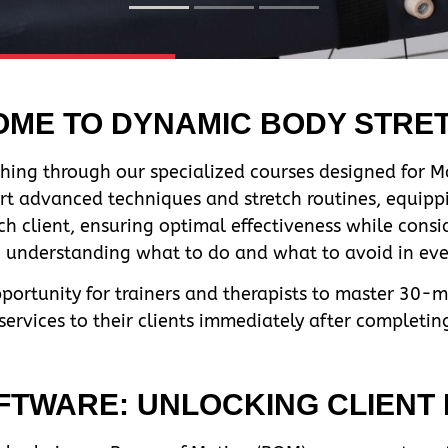
ME TO DYNAMIC BODY STRE
hing through our specialized courses designed for Ma
rt advanced techniques and stretch routines, equippi
ch client, ensuring optimal effectiveness while cons
n, understanding what to do and what to avoid in ever
pportunity for trainers and therapists to master 30-
rvices to their clients immediately after completin
TWARE: UNLOCKING CLIENT F