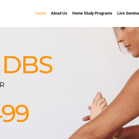
Home
About Us
Home Study Programs
Live Semina
 DBS
UR
499