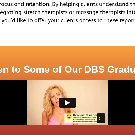
 focus and retention. By helping clients understand th
tegrating stretch therapists or massage therapists in
f you’d like to offer your clients access to these repo
en to Some of Our DBS Grad