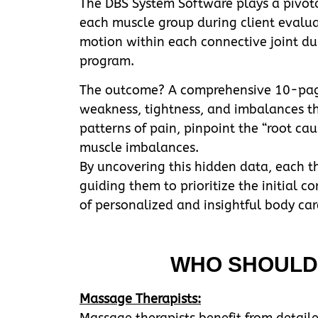
The DBS System Software plays a pivotal
each muscle group during client evalua
motion within each connective joint dur
program.
The outcome? A comprehensive 10-page r
weakness, tightness, and imbalances thr
patterns of pain, pinpoint the “root cau
muscle imbalances.
By uncovering this hidden data, each the
guiding them to prioritize the initial c
of personalized and insightful body ca
WHO SHOULD 
Massage Therapists:
Massage therapists benefit from detaile