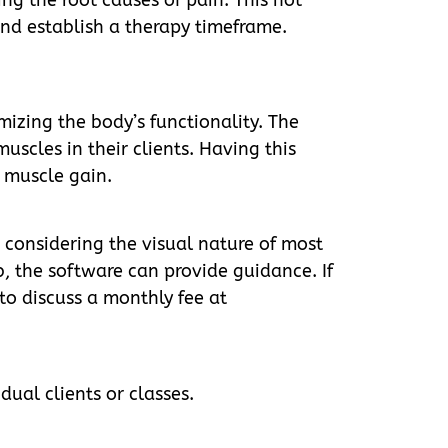
 and establish a therapy timeframe.
mizing the body’s functionality. The
uscles in their clients. Having this
n muscle gain.
 considering the visual nature of most
, the software can provide guidance. If
to discuss a monthly fee at
dual clients or classes.