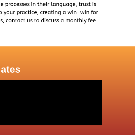
e processes in their language, trust is
to your practice, creating a win-win for
rts, contact us to discuss a monthly fee
uates