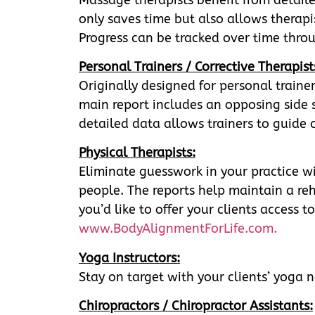
only saves time but also allows therapis
Progress can be tracked over time throu
Personal Trainers / Corrective Therapist
Originally designed for personal trainer
main report includes an opposing side se
detailed data allows trainers to guide c
Physical Therapists:
Eliminate guesswork in your practice wi
people. The reports help maintain a re
you’d like to offer your clients access
www.BodyAlignmentForLife.com.
Yoga Instructors:
Stay on target with your clients’ yoga ne
Chiropractors / Chiropractor Assistants: