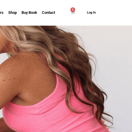
0
rs
Shop
Buy Book
Contact
Log In