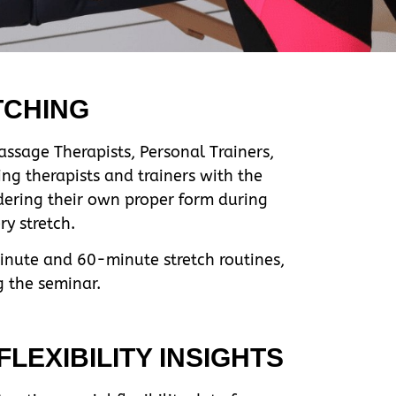
TCHING
ssage Therapists, Personal Trainers,
ng therapists and trainers with the
idering their own proper form during
y stretch.
minute and 60-minute stretch routines,
g the seminar.
LEXIBILITY INSIGHTS