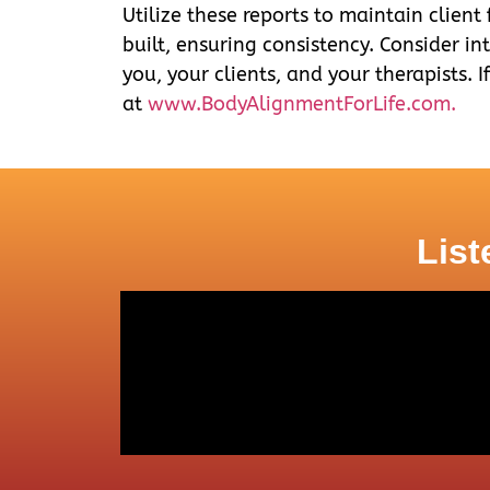
Utilize these reports to maintain client
built, ensuring consistency. Consider in
you, your clients, and your therapists. I
at
www.BodyAlignmentForLife.com.
List