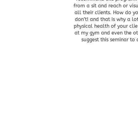
from a sit and reach or vis
all their clients. How do 
don’t! and that is why a lo
physical health of your cli
at my gym and even the othe
suggest this seminar to 