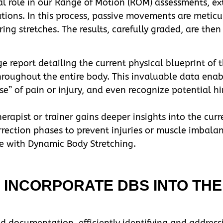
 role in our Range of Motion (ROM) assessments, extr
tions. In this process, passive movements are meticu
ing stretches. The results, carefully graded, are then
eport detailing the current physical blueprint of th
oughout the entire body. This invaluable data enable
se” of pain or injury, and even recognize potential hi
rapist or trainer gains deeper insights into the curre
orrection phases to prevent injuries or muscle imbala
re with Dynamic Body Stretching.
INCORPORATE DBS INTO THE
d documentation, efficiently identifying and addressi