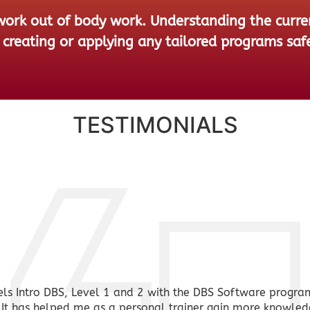
rk out of body work. Understanding the current
creating or applying any tailored programs safe
TESTIMONIALS
ls Intro DBS, Level 1 and 2 with the DBS Software progra
t has helped me as a personal trainer gain more knowled