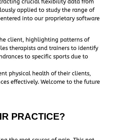
acting crucial flexibility data from
lously applied to study the range of
 entered into our proprietary software
e client, highlighting patterns of
s therapists and trainers to identify
ndrances to specific sports due to
nt physical health of their clients,
nces effectively. Welcome to the future
IR PRACTICE?
ng the root causes of pain. This not