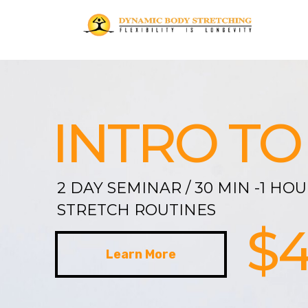
INTRO TO
2 DAY SEMINAR / 30 MIN -1 HO
STRETCH ROUTINES
$
Learn More