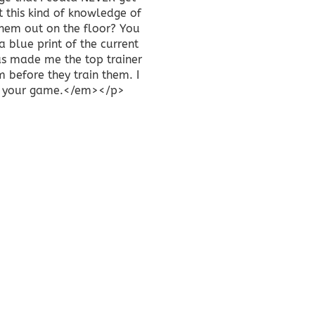
t this kind of knowledge of
because they co
them out on the floor? You
Therapist I am s
a blue print of the current
about DBS Stret
has made me the top trainer
clients by offeri
m before they train them. I
back and relax
p of your game.</em></p>
private and 