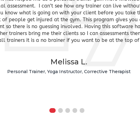
ual assessment. I can’t see how any trainer can live withou
you know what is going on with your client before you take 
t of people get injured at the gym. This program gives you 
ent so there is no guessing involved. Having this software 
r trainers bring me their clients so I can assessments the
all trainers it is a no brainer if you want to be at the to
Melissa L.
Personal Trainer, Yoga Instructor, Corrective Therapist