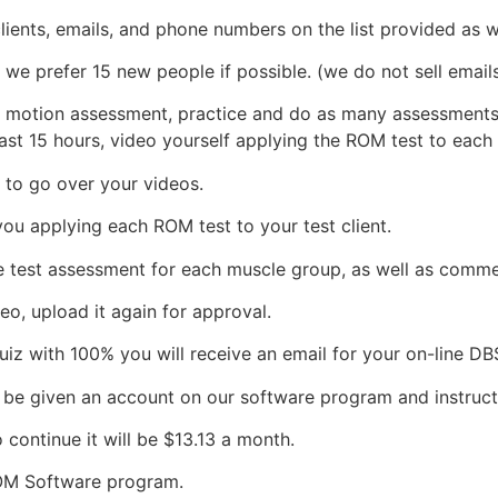
ents, emails, and phone numbers on the list provided as we
 prefer 15 new people if possible. (we do not sell emails, 
 motion assessment, practice and do as many assessments as
east 15 hours, video yourself applying the ROM test to each
 to go over your videos.
ou applying each ROM test to your test client.
the test assessment for each muscle group, as well as comme
eo, upload it again for approval.
iz with 100% you will receive an email for your on-line DBS
 be given an account on our software program and instruct
 continue it will be $13.13 a month.
ROM Software program.