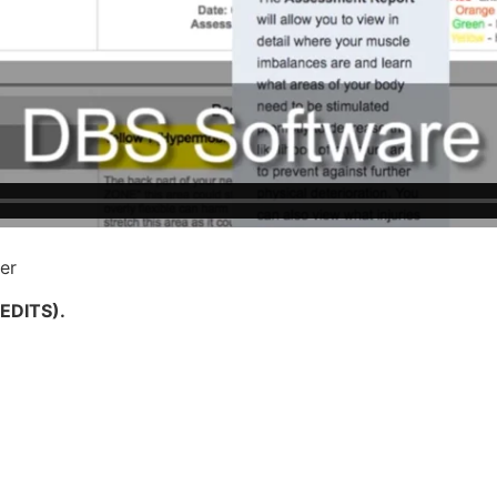
er
REDITS).