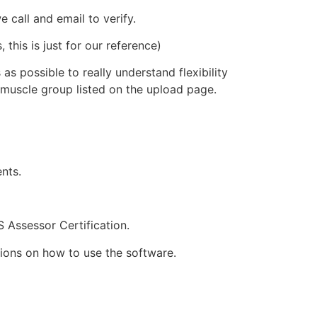
 call and email to verify.
this is just for our reference)
 possible to really understand flexibility
 muscle group listed on the upload page.
nts.
 Assessor Certification.
ions on how to use the software.