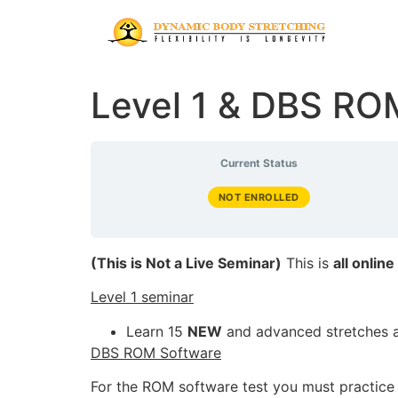
Level 1 & DBS RO
Current Status
NOT ENROLLED
(This is Not a Live Seminar)
This is
all online
Level 1 seminar
Learn 15
NEW
and advanced stretches 
DBS ROM Software
For the ROM software test you must practice a