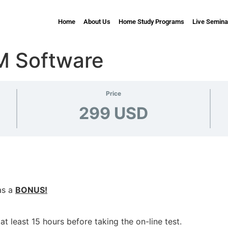
Home
About Us
Home Study Programs
Live Semina
M Software
Price
299 USD
as a
BONUS!
t least 15 hours before taking the on-line test.