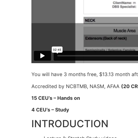
You will have 3 months free, $13.13 month aft
Accredited by NCBTMB, NASM, AFAA
(20 C
15 CEU’s – Hands on
4 CEU’s – Study
INTRODUCTION