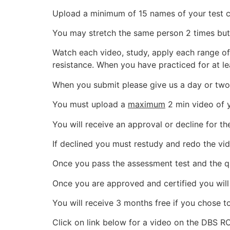
Upload a minimum of 15 names of your test cli
You may stretch the same person 2 times but we
Watch each video, study, apply each range of
resistance. When you have practiced for at l
When you submit please give us a day or two
You must upload a
maximum
2 min video of y
You will receive an approval or decline for 
If declined you must restudy and redo the vid
Once you pass the assessment test and the qu
Once you are approved and certified you will
You will receive 3 months free if you chose to
Click on link below for a video on the DBS 