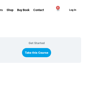
0
rs
Shop
Buy Book
Contact
Log In
Get Started