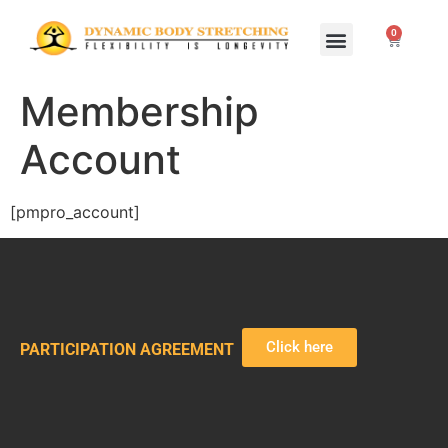
0
Home Study Programs
Live Seminars
Membership
Account
[pmpro_account]
Click here
PARTICIPATION AGREEMENT