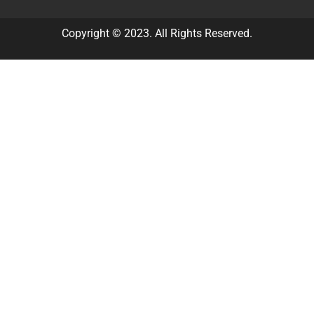
Copyright © 2023. All Rights Reserved.