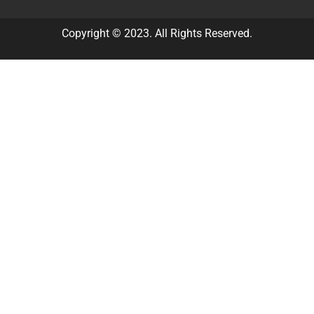
Copyright © 2023. All Rights Reserved.