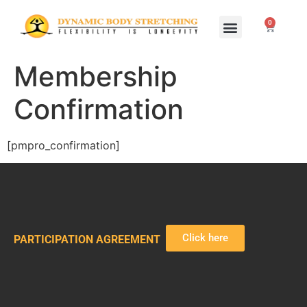
0
Home Study Programs
Live Seminars
Membership
Confirmation
[pmpro_confirmation]
Click here
PARTICIPATION AGREEMENT