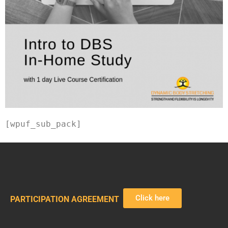
[wpuf_sub_pack]
Click here
PARTICIPATION AGREEMENT