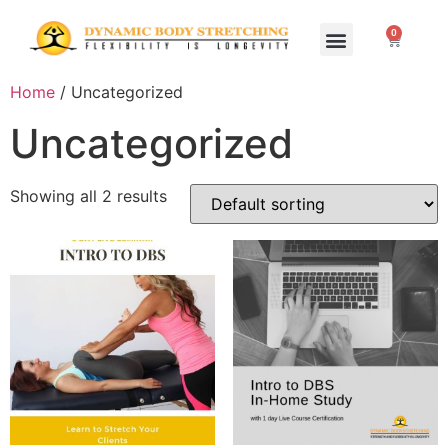
0
Home Study Programs
Live Seminars
Home
/ Uncategorized
Uncategorized
Showing all 2 results