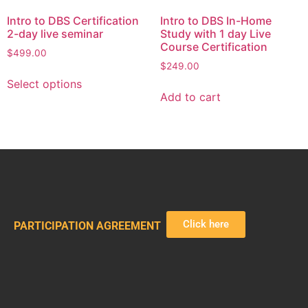
Intro to DBS Certification
Intro to DBS In-Home
2-day live seminar
Study with 1 day Live
Course Certification
$
499.00
$
249.00
Select options
Add to cart
Click here
PARTICIPATION AGREEMENT