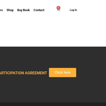
0
rs
Shop
Buy Book
Contact
Log In
Click here
ARTICIPATION AGREEMENT