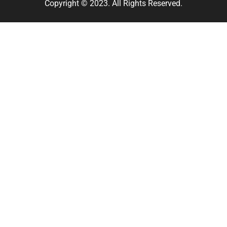
Copyright © 2023. All Rights Reserved.