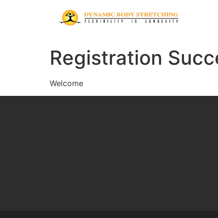
Registration Succ
Welcome