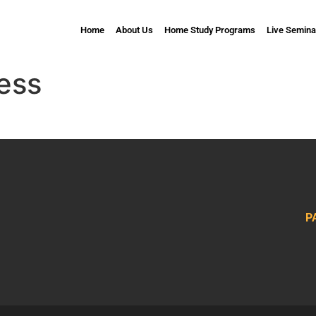
Home
About Us
Home Study Programs
Live Semina
ess
P