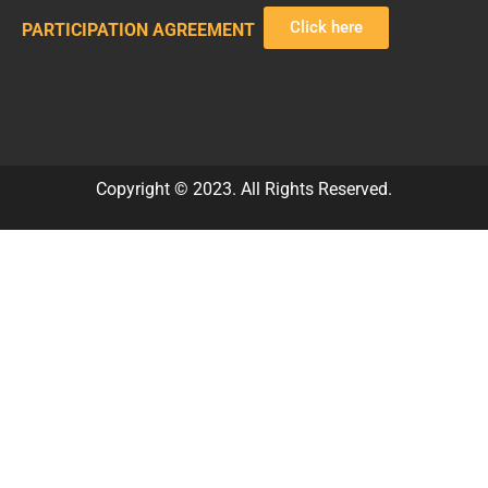
Click here
PARTICIPATION AGREEMENT
Copyright © 2023. All Rights Reserved.