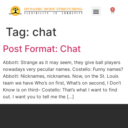
0
Home Study Programs
Live Seminars
Tag:
chat
Post Format: Chat
Abbott: Strange as it may seem, they give ball players
nowadays very peculiar names. Costello: Funny names?
Abbott: Nicknames, nicknames. Now, on the St. Louis
team we have Who’s on first, What’s on second, I Don’t
Know is on third– Costello: That’s what I want to find
out. I want you to tell me the […]