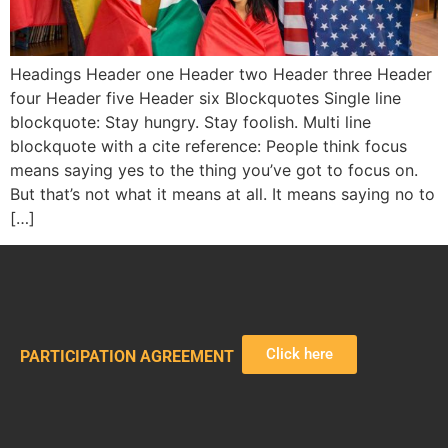
Headings Header one Header two Header three Header
four Header five Header six Blockquotes Single line
blockquote: Stay hungry. Stay foolish. Multi line
blockquote with a cite reference: People think focus
means saying yes to the thing you’ve got to focus on.
But that’s not what it means at all. It means saying no to
[…]
Click here
PARTICIPATION AGREEMENT