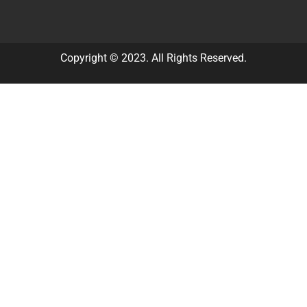
Copyright © 2023. All Rights Reserved.