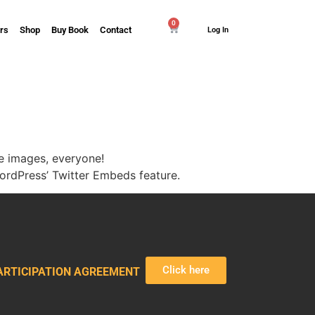
0
rs
Shop
Buy Book
Contact
Log In
e images, everyone!
rdPress’ Twitter Embeds feature.
Click here
ARTICIPATION AGREEMENT