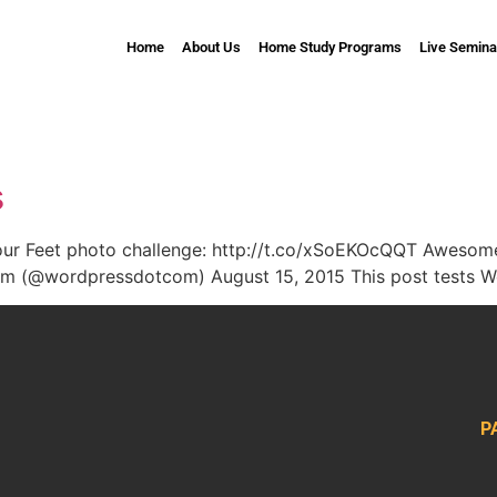
Home
About Us
Home Study Programs
Live Semina
s
Your Feet photo challenge: http://t.co/xSoEKOcQQT Awesom
 (@wordpressdotcom) August 15, 2015 This post tests Wo
P