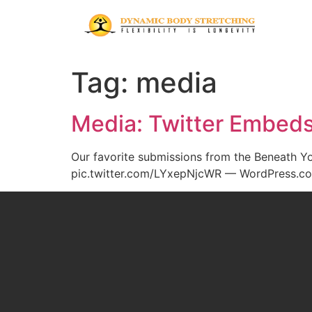
Tag:
media
Media: Twitter Embed
Our favorite submissions from the Beneath 
pic.twitter.com/LYxepNjcWR — WordPress.com