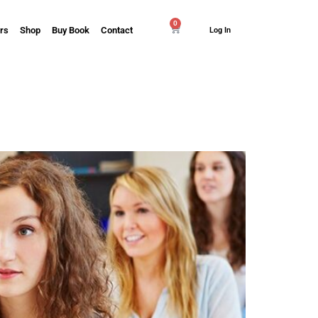
0
rs
Shop
Buy Book
Contact
Log In