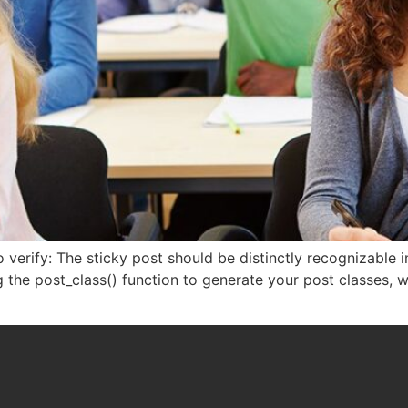
 to verify: The sticky post should be distinctly recognizabl
ng the post_class() function to generate your post classes, 