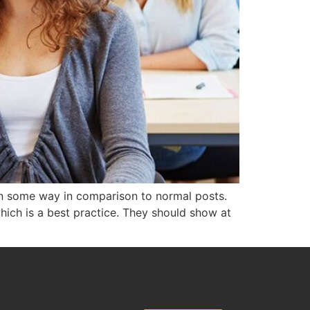
e in some way in comparison to normal posts.
which is a best practice. They should show at