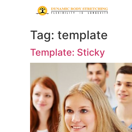
Tag:
template
Template: Sticky