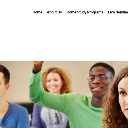
Home
About Us
Home Study Programs
Live Semina