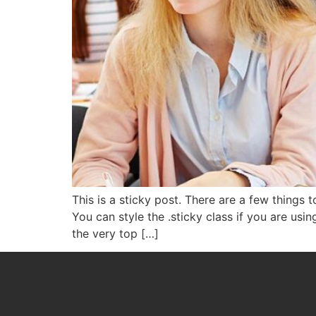
This is a sticky post. There are a few things
You can style the .sticky class if you are usi
the very top […]