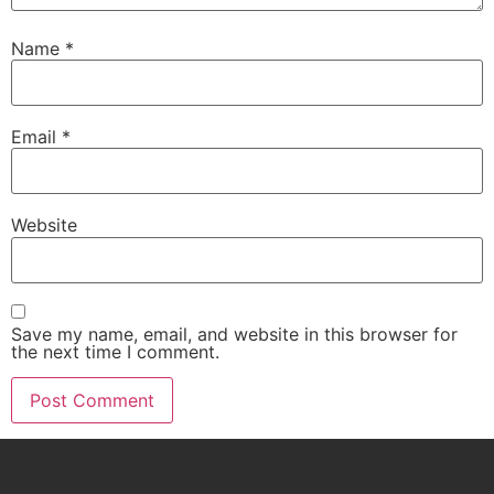
Name
*
Email
*
Website
Save my name, email, and website in this browser for
the next time I comment.