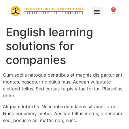
0
Home Study Programs
Live Seminars
English learning
solutions for
companies
Cum sociis natoque penatibus et magnis dis parturient
montes, nascetur ridiculus mus. Aenean vulputate
eleifend tellus. Sed cursus turpis vitae tortor. Phasellus
dolor.
Aliquam lobortis. Nunc interdum lacus sit amet orci.
Nunc nonummy metus. Aenean tellus metus, bibendum
sed, posuere ac, mattis non, nunc.