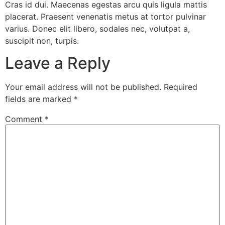
Cras id dui. Maecenas egestas arcu quis ligula mattis
placerat. Praesent venenatis metus at tortor pulvinar
varius. Donec elit libero, sodales nec, volutpat a,
suscipit non, turpis.
Leave a Reply
Your email address will not be published.
Required
fields are marked
*
Comment
*