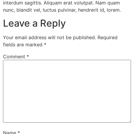
interdum sagittis. Aliquam erat volutpat. Nam quam
nunc, blandit vel, luctus pulvinar, hendrerit id, lorem.
Leave a Reply
Your email address will not be published.
Required
fields are marked
*
Comment
*
Name
*