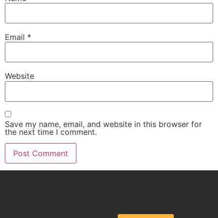
Email
*
Website
Save my name, email, and website in this browser for
the next time I comment.