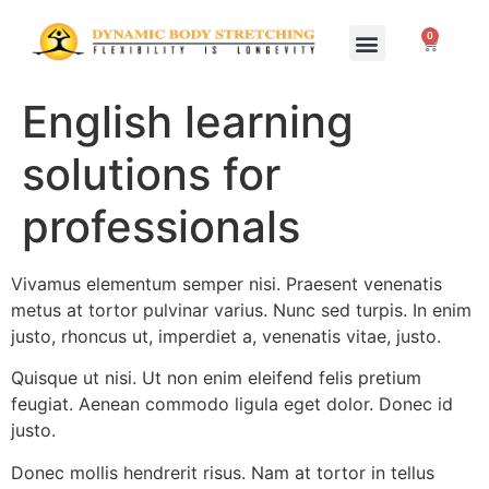
0
Home Study Programs
Live Seminars
English learning
solutions for
professionals
Vivamus elementum semper nisi. Praesent venenatis
metus at tortor pulvinar varius. Nunc sed turpis. In enim
justo, rhoncus ut, imperdiet a, venenatis vitae, justo.
Quisque ut nisi. Ut non enim eleifend felis pretium
feugiat. Aenean commodo ligula eget dolor. Donec id
justo.
Donec mollis hendrerit risus. Nam at tortor in tellus